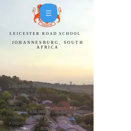
LEICESTER ROAD SCHOOL​
JOHANNESBURG, SOUTH
AFRICA
Leicester Road School Fees
The School Fees for 2026 are as
follows:
Grade R -
R30,000.00
payable over 10
months at
R3.000
per month. There is
a Deposit fee of R2600 required.
Grade 1 TO 6 -
R25.900.00
payable