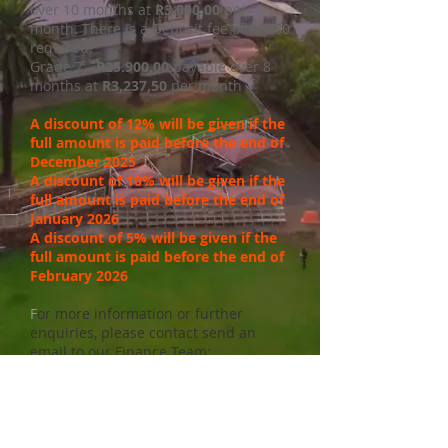
over 10 months at
R3.000.00
per
month. There is a Deposit fee of R3300
required.
Grade 7 -
R25.900.00
payable over 8
months at
R3,237,50
per month
A discount of 12% will be given if the
full amount is paid before the end of
December 2025
A discount of 10% will be given if the
full amount is paid before the end of
January 2026
A discount of 5% will be given if the
full amount is paid before the end of
February 2026
F
or more information or further
enquiries, please contact send an
email to our Finance Team:
finance@lrschool.co.za
School fees in a public school is a
STATUTORY DEBT which parents are